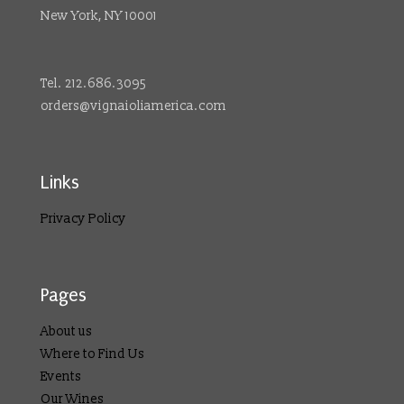
New York, NY 10001
Tel. 212.686.3095
orders@vignaioliamerica.com
Links
Privacy Policy
Pages
About us
Where to Find Us
Events
Our Wines