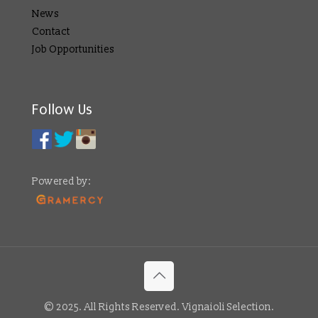
News
Contact
Job Opportunities
Follow Us
Powered by:
© 2025. All Rights Reserved. Vignaioli Selection.