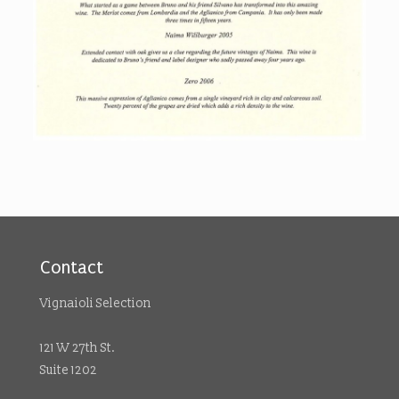
Contact
Vignaioli Selection
121 W 27th St.
Suite 1202