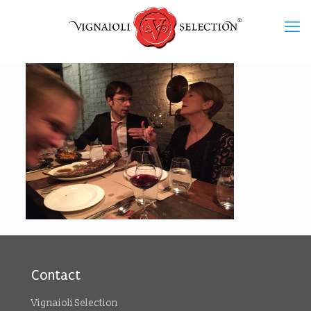
Contact
Vignaioli Selection