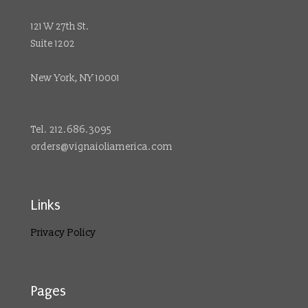
121 W 27th St.
Suite 1202
New York, NY 10001
Tel. 212.686.3095
orders@vignaioliamerica.com
Links
Privacy Policy
Pages