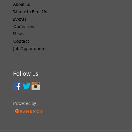
About us
Where to Find Us
Events
Our Wines
News
Contact
Job Opportunities
Follow Us
Powered by: