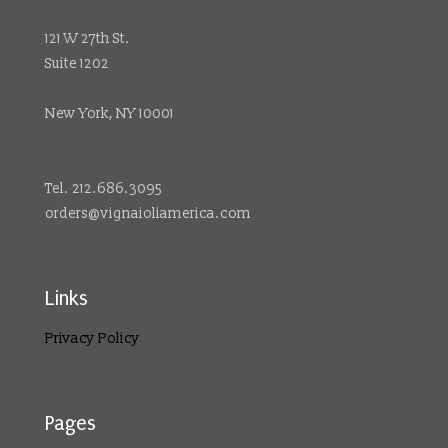
121 W 27th St.
Suite 1202
New York, NY 10001
Tel. 212.686.3095
orders@vignaioliamerica.com
Links
Privacy Policy
Pages