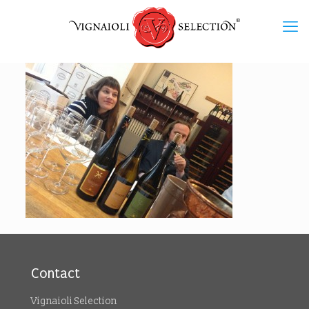
Contact
Vignaioli Selection