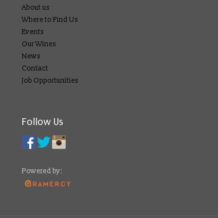
About us
Where to Find Us
Events
Our Wines
News
Contact
Job Opportunities
Follow Us
Powered by: