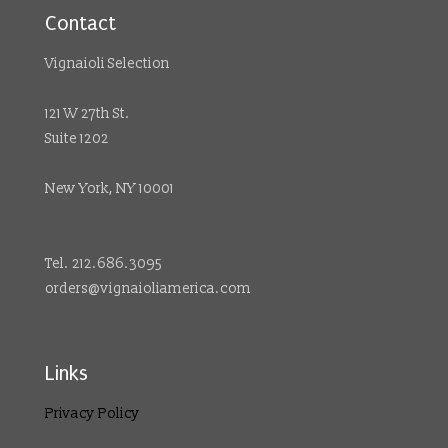
Contact
Vignaioli Selection
121 W 27th St.
Suite 1202
New York, NY 10001
Tel. 212.686.3095
orders@vignaioliamerica.com
Links
Privacy Policy