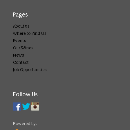
Pages
About us
Where to Find Us
Events
Our Wines
News
Contact
Job Opportunities
Follow Us
Powered by: