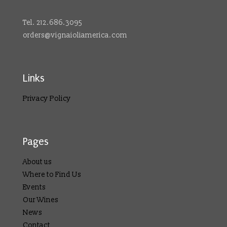
Tel. 212.686.3095
orders@vignaioliamerica.com
Links
Privacy Policy
Pages
About us
Where to Find Us
Events
Our Wines
News
Contact