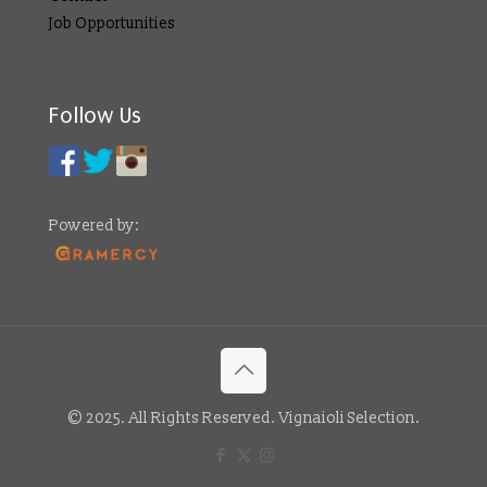
Job Opportunities
Follow Us
Powered by:
© 2025. All Rights Reserved. Vignaioli Selection.