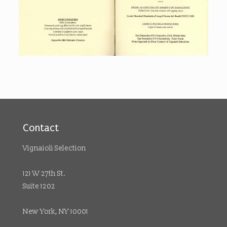
Contact
Vignaioli Selection
121 W 27th St.
Suite 1202
New York, NY 10001