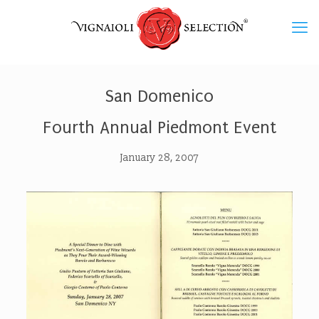
San Domenico
Fourth Annual Piedmont Event
January 28, 2007