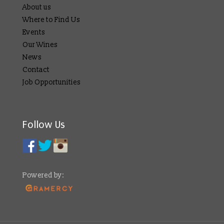
About us
Where to Find Us
Events
Our Wines
News
Contact
Job Opportunities
Follow Us
Powered by: