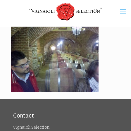
Contact
Vignaioli Selection