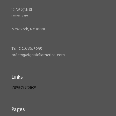
121 W 27th St.
Suite 1202
New York, NY 10001
Tel. 212.686.3095
orders@vignaioliamerica.com
Links
Privacy Policy
Pages