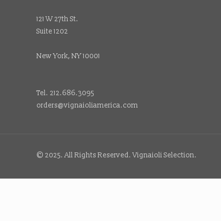
121 W 27th St.
Suite 1202
New York, NY 10001
Tel. 212.686.3095
orders@vignaioliamerica.com
© 2025. All Rights Reserved. Vignaioli Selection.