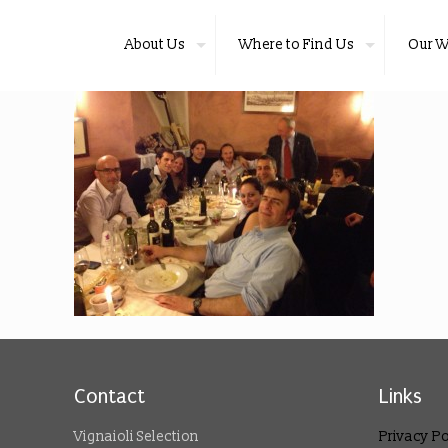
About Us
Where to Find Us
Our W
Contact
Links
Vignaioli Selection
Privacy Po