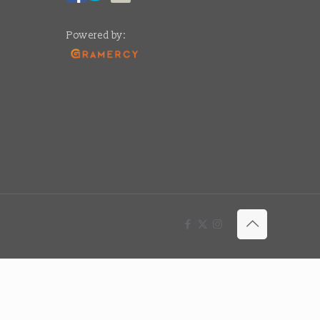
Powered by: