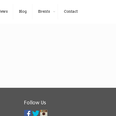
News
Blog
Events
Contact
Follow Us