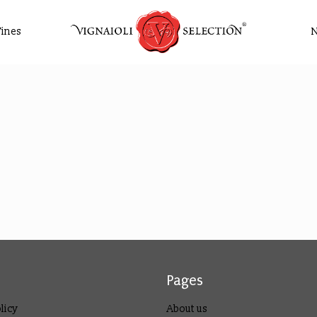
ines
Pages
licy
About us