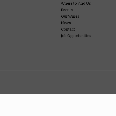
Where to Find Us
Events
Our Wines
News
Contact
Job Opportunities