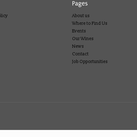
Pages
licy
About us
Where to Find Us
Events
Our Wines
News
Contact
Job Opportunities