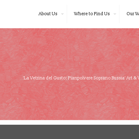
About Us
Where to Find Us
Our W
‘La Vetrina del Gusto: Pianpolvere Soprano Bussia’ Art & 