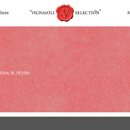
ines
Wine, N. 18 2010