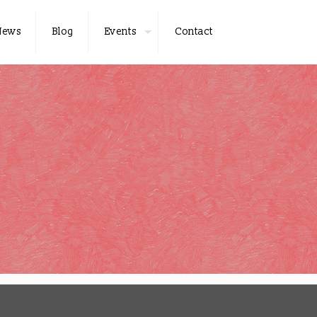
News
Blog
Events
Contact