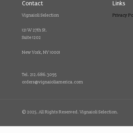
Contact
Links
Vignaioli Selection
Privacy Po
121 W 27th St.
Suite 1202
New York, NY 10001
Tel. 212.686.3095
orders@vignaioliamerica.com
© 2025. All Rights Reserved. Vignaioli Selection.