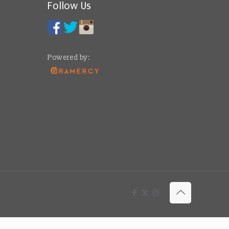
Follow Us
Powered by: