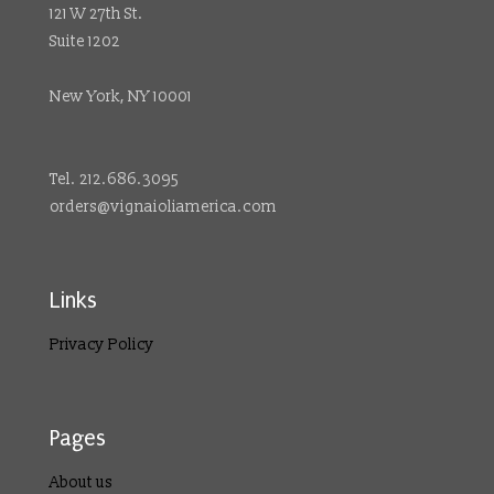
121 W 27th St.
Suite 1202
New York, NY 10001
Tel. 212.686.3095
orders@vignaioliamerica.com
Links
Privacy Policy
Pages
About us