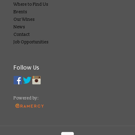
Where to Find Us
Events
Our Wines
News
Contact
Job Opportunities
Follow Us
Powered by: