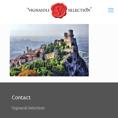
Contact
Vignaioli Selection