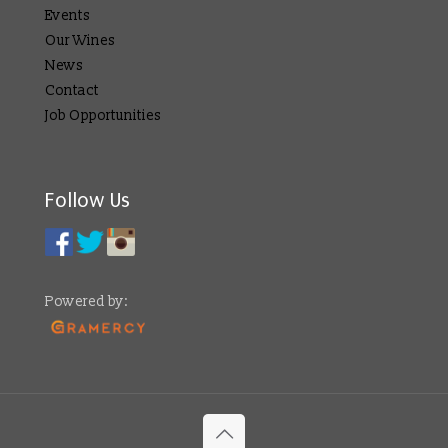
Events
Our Wines
News
Contact
Job Opportunities
Follow Us
Powered by: