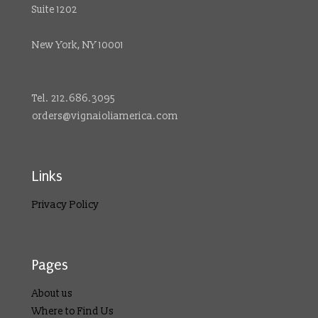
Suite 1202
New York, NY 10001
Tel. 212.686.3095
orders@vignaioliamerica.com
Links
Privacy Policy
Pages
About us
Where to Find Us