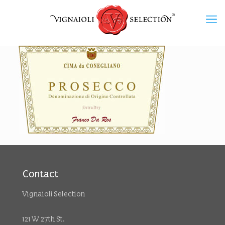
Contact
Vignaioli Selection
121 W 27th St.