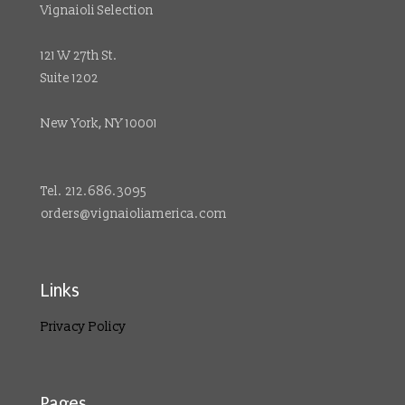
Vignaioli Selection
121 W 27th St.
Suite 1202
New York, NY 10001
Tel. 212.686.3095
orders@vignaioliamerica.com
Links
Privacy Policy
Pages