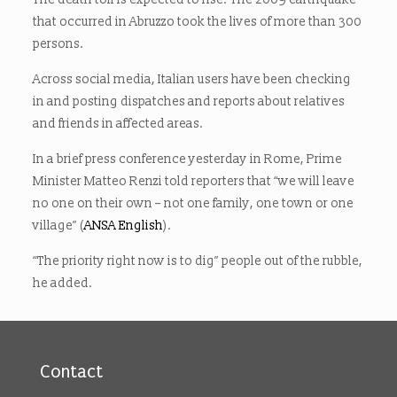
that occurred in Abruzzo took the lives of more than 300
persons.
Across social media, Italian users have been checking
in and posting dispatches and reports about relatives
and friends in affected areas.
In a brief press conference yesterday in Rome, Prime
Minister Matteo Renzi told reporters that “we will leave
no one on their own – not one family, one town or one
village” (
ANSA English
).
“The priority right now is to dig” people out of the rubble,
he added.
Contact