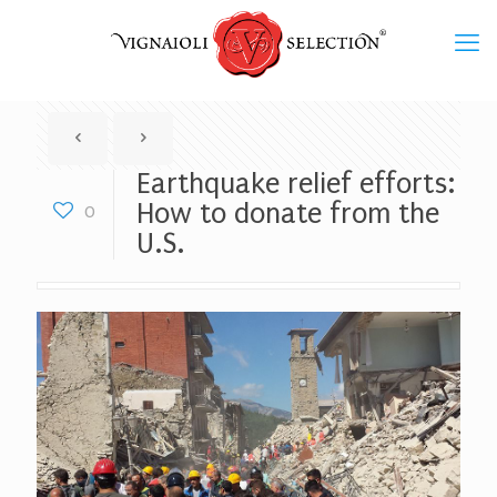
Earthquake relief efforts:
How to donate from the
0
U.S.