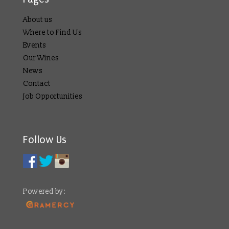
About us
Where to Find Us
Events
Our Wines
News
Contact
Job Opportunities
Follow Us
Powered by: