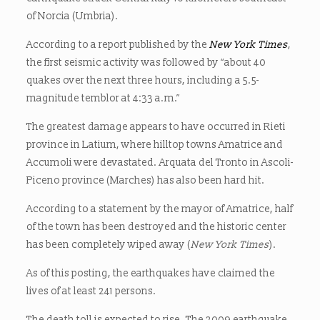
of Norcia (Umbria).
According to a report published by the
New York Times
,
the first seismic activity was followed by “about 40
quakes over the next three hours, including a 5.5-
magnitude temblor at 4:33 a.m.”
The greatest damage appears to have occurred in Rieti
province in Latium, where hilltop towns Amatrice and
Accumoli were devastated. Arquata del Tronto in Ascoli-
Piceno province (Marches) has also been hard hit.
According to a statement by the mayor of Amatrice, half
of the town has been destroyed and the historic center
has been completely wiped away (
New York Times
).
As of this posting, the earthquakes have claimed the
lives of at least 241 persons.
The death toll is expected to rise. The 2009 earthquake