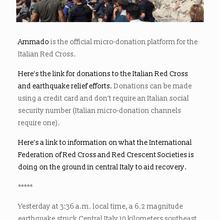
Ammado
is the official micro-donation platform for the
Italian Red Cross.
Here’s the link for donations to the Italian Red Cross
and earthquake relief efforts.
Donations can be made
using a credit card and don’t require an Italian social
security number (Italian micro-donation channels
require one).
Here’s a link to information on what the International
Federation of Red Cross and Red Crescent Societies is
doing on the ground in central Italy to aid recovery.
*****
Yesterday at 3:36 a.m. local time, a 6.2 magnitude
earthquake struck Central Italy 10 kilometers southeast