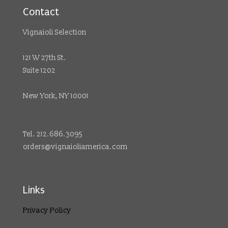
Contact
Vignaioli Selection
121 W 27th St.
Suite 1202
New York, NY 10001
Tel. 212.686.3095
orders@vignaioliamerica.com
Links
Privacy Policy